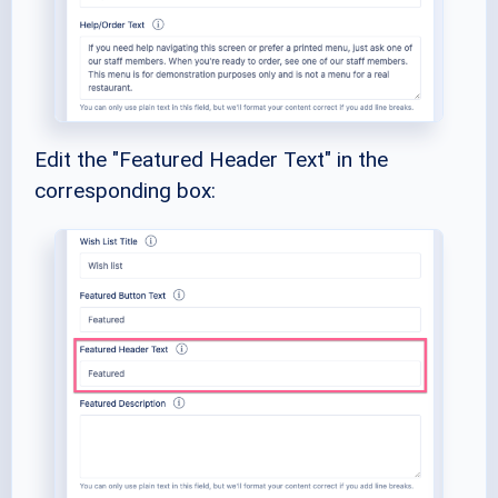
Edit the "Featured Header Text" in the
corresponding box: