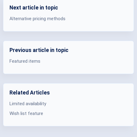
Next article in topic
Alternative pricing methods
Previous article in topic
Featured items
Related Articles
Limited availability
Wish list feature