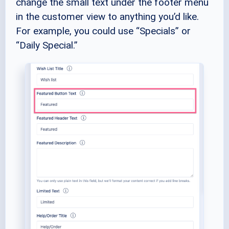
change the small text under the footer menu
in the customer view to anything you’d like.
For example, you could use “Specials” or
“Daily Special.”