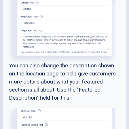
You can also change the description shown
on the location page to help give customers
more details about what your featured
section is all about. Use the "Featured
Description" field for this.