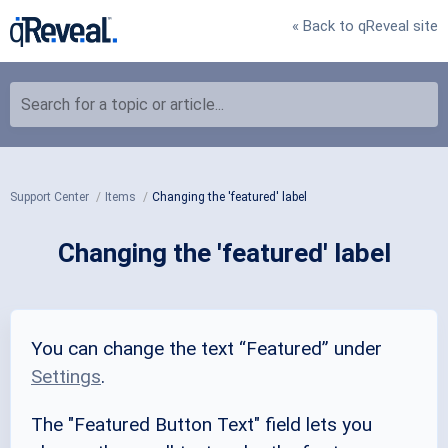
« Back to qReveal site
Search for a topic or article...
Support Center
Items
Changing the 'featured' label
Changing the 'featured' label
You can change the text “Featured” under
Settings
.
The "Featured Button Text" field lets you