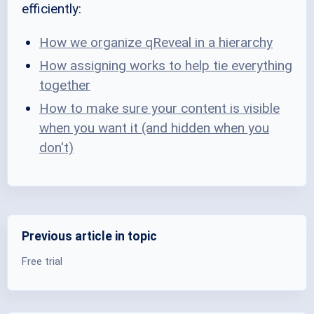
efficiently:
How we organize qReveal in a hierarchy
How assigning works to help tie everything
together
How to make sure your content is visible
when you want it (and hidden when you
don't)
Previous article in topic
Free trial