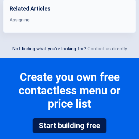
Related Articles
Assigning
Not finding what you're looking for?
Contact us directly
Create you own free
contactless menu or
price list
Start building free