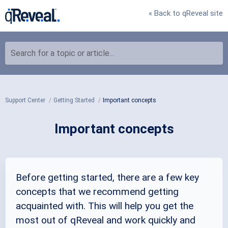
« Back to qReveal site
Search for a topic or article...
Support Center
Getting Started
Important concepts
Important concepts
Before getting started, there are a few key
concepts that we recommend getting
acquainted with. This will help you get the
most out of qReveal and work quickly and