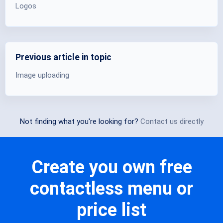
Logos
Previous article in topic
Image uploading
Not finding what you're looking for?
Contact us directly
Create you own free
contactless menu or
price list