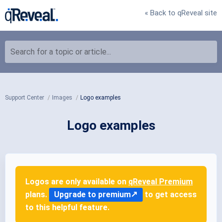
« Back to qReveal site
Search for a topic or article...
Support Center
Images
Logo examples
Logo examples
Logos are only available on
qReveal Premium
plans.
Upgrade to premium
to get access
to this helpful feature.