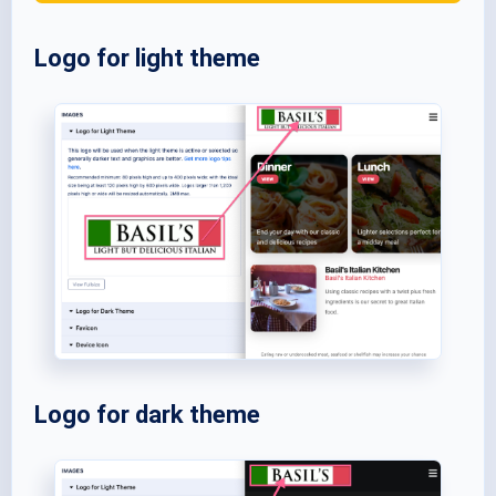
Logo for light theme
Logo for dark theme