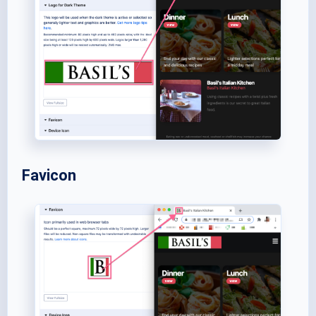
Favicon