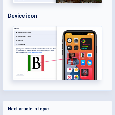
Device icon
Next article in topic