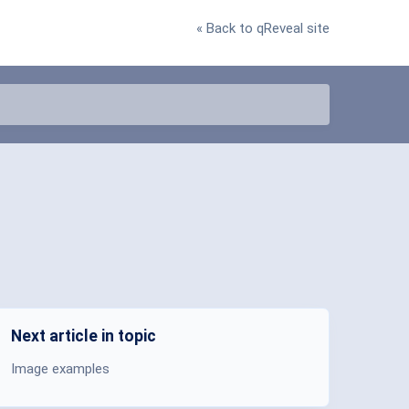
« Back to qReveal site
Next article in topic
Image examples