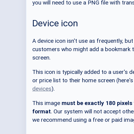
you will need to use a PNG file with tra
Device icon
A device icon isn't use as frequently, but
customers who might add a bookmark to
screen.
This icon is typically added to a user'
or price list to their home screen (here'
devices
).
This image
must be exactly 180 pixels
format
. Our system will not accept othe
we recommend using a free or paid image