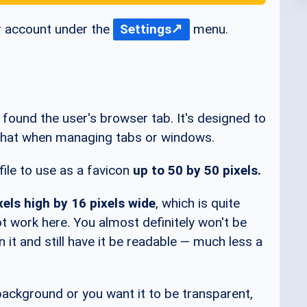
r account under the
Settings
menu.
y found the user's browser tab. It's designed to
s what when managing tabs or windows.
ile to use as a favicon
up to 50 by 50 pixels.
xels high by 16 pixels wide
, which is quite
not work here. You almost definitely won't be
n it and still have it be readable — much less a
 background or you want it to be transparent,