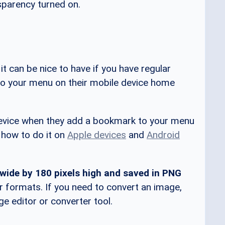
nsparency turned on.
 it can be nice to have if you have regular
 your menu on their mobile device home
s device when they add a bookmark to your menu
s how to do it on
Apple devices
and
Android
 wide by 180 pixels high and saved in PNG
r formats. If you need to convert an image,
 editor or converter tool.