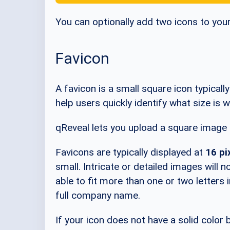
You can optionally add two icons to you
Favicon
A favicon is a small square icon typicall
help users quickly identify what size i
qReveal lets you upload a square image f
Favicons are typically displayed at
16 pi
small. Intricate or detailed images will 
able to fit more than one or two letters i
full company name.
If your icon does not have a solid color