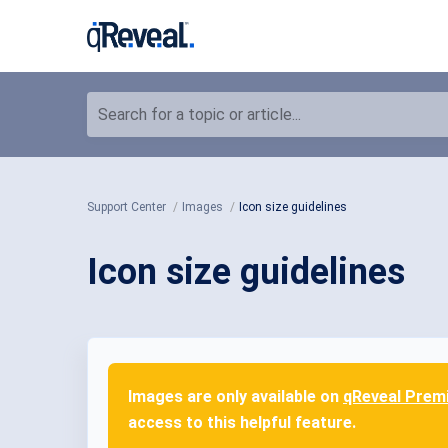
Search for a topic or article...
Support Center
Images
Icon size guidelines
Icon size guidelines
Images are only available on
qReveal Prem
access to this helpful feature.