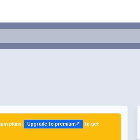
ium
plans.
Upgrade to premium
to get