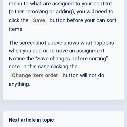
menu to what are assigned to your content
(either removing or adding), you will need to
click the
Save
button before your can sort
items.
The screenshot above shows what happens
when you add or remove an assignment.
Notice the “Save changes before sorting”
note. In this case clicking the
Change item order
button will not do
anything.
Next article in topic