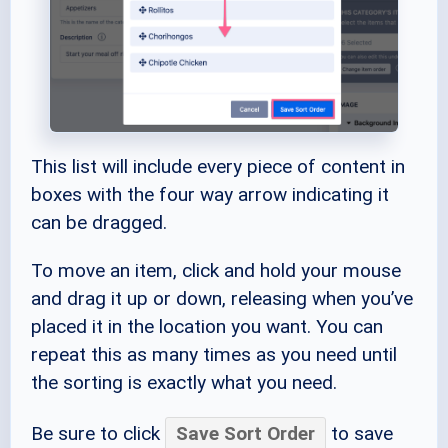
This list will include every piece of content in
boxes with the four way arrow indicating it
can be dragged.
To move an item, click and hold your mouse
and drag it up or down, releasing when you’ve
placed it in the location you want. You can
repeat this as many times as you need until
the sorting is exactly what you need.
Be sure to click
Save Sort Order
to save