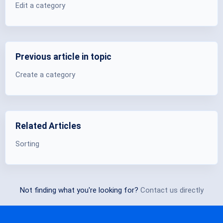
Edit a category
Previous article in topic
Create a category
Related Articles
Sorting
Not finding what you're looking for?
Contact us directly