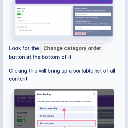
Look for the
Change category order
button at the bottom of it.
Clicking this will bring up a sortable list of all
content.