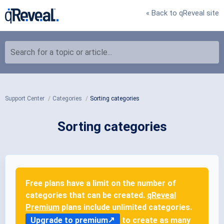
« Back to qReveal site
Search for a topic or article...
Support Center
Categories
Sorting categories
Sorting categories
Free plans have a limit on the number of
categories that can be created.
qReveal
Premium
plans include unlimited categories.
Upgrade to premium
to create as many