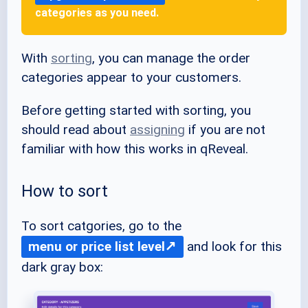
categories as you need.
With
sorting
, you can manage the order
categories appear to your customers.
Before getting started with sorting, you
should read about
assigning
if you are not
familiar with how this works in qReveal.
How to sort
To sort catgories, go to the
menu or price list level
and look for this
dark gray box: