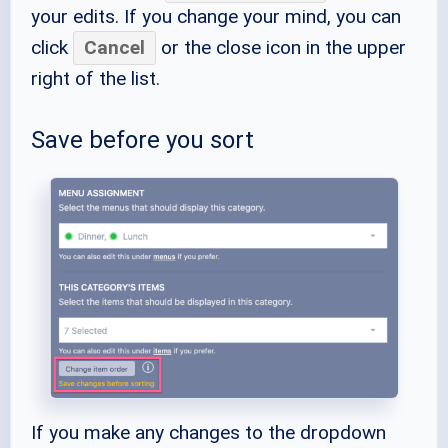
your edits. If you change your mind, you can
click
Cancel
or the close icon in the upper
right of the list.
Save before you sort
If you make any changes to the dropdown