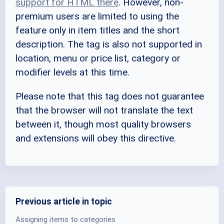
support for HTML there
. However, non-
premium users are limited to using the
feature only in item titles and the short
description. The tag is also not supported in
location, menu or price list, category or
modifier levels at this time.
Please note that this tag does not guarantee
that the browser will not translate the text
between it, though most quality browsers
and extensions will obey this directive.
Previous article in topic
Assigning items to categories