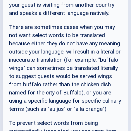
your guest is visiting from another country
and speaks a different language natively.
There are sometimes cases when you may
not want select words to be translated
because either they do not have any meaning
outside your language, will result in a literal or
inaccurate translation (for example, "buffalo
wings" can sometimes be translated literally
to suggest guests would be served wings
from buffalo rather than the chicken dish
named for the city of Buffalo), or you are
using a specific language for specific culinary
terms (such as "au jus" or "a la orange").
To prevent select words from being