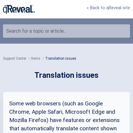
« Back to qReveal site
Search for a topic or article...
Support Center
Items
Translation issues
Translation issues
Some web browsers (such as Google
Chrome, Apple Safari, Microsoft Edge and
Mozilla Firefox) have features or extensions
that automatically translate content shown