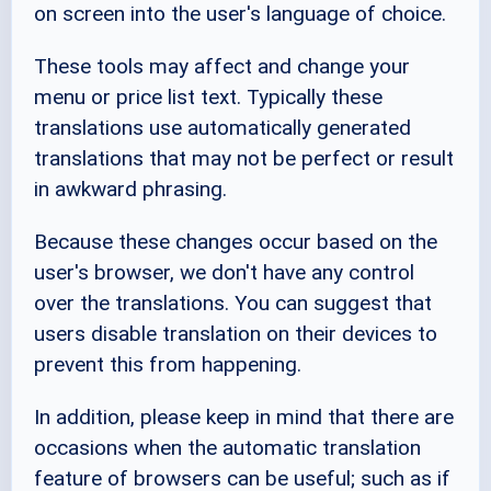
on screen into the user's language of choice.
These tools may affect and change your
menu or price list text. Typically these
translations use automatically generated
translations that may not be perfect or result
in awkward phrasing.
Because these changes occur based on the
user's browser, we don't have any control
over the translations. You can suggest that
users disable translation on their devices to
prevent this from happening.
In addition, please keep in mind that there are
occasions when the automatic translation
feature of browsers can be useful; such as if