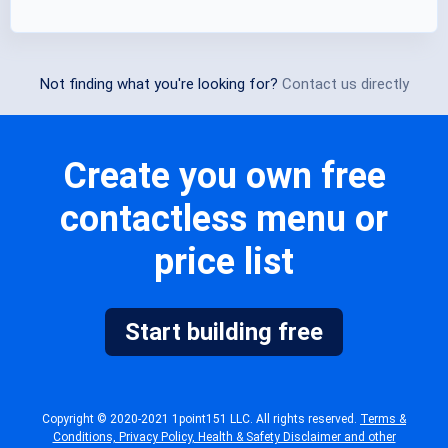
Not finding what you're looking for?
Contact us directly
Create you own free
contactless menu or
price list
Start building free
Copyright © 2020-2021 1point151 LLC. All rights reserved.
Terms &
Conditions, Privacy Policy, Health & Safety Disclaimer and other