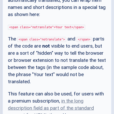
automatically translated, you can wrap item
names and short descriptions in a special tag
as shown here:
<span class="notranslate">Your text</span>
The
and
parts
<span class="notranslate">
</span>
of the code are
not
visible to end users, but
are a sort of "hidden" way to tell the browser
or browser extension to not translate the text
between the tags (in the sample code about,
the phrase "Your text" would not be
translated.
This feature can also be used, for users with
a premium subscription,
in the long
description field as part of the standard